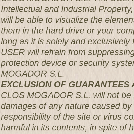
Intellectual and Industrial Prop
will be able to visualize the element
them in the hard drive or your com
long as it is solely and exclusively
USER will refrain from suppressing,
protection device or security syst
MOGADOR S.L.
EXCLUSION OF GUARANTEES 
CLOS MOGADOR S.L. will not be re
damages of any nature caused by m
responsibility of the site or virus
harmful in its contents, in spite of