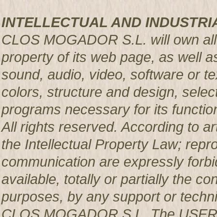
INTELLECTUAL AND INDUSTRI
CLOS MOGADOR S.L. will own all rig
property of its web page, as well a
sound, audio, video, software or te
colors, structure and design, sele
programs necessary for its functio
All rights reserved. According to a
the Intellectual Property Law; repro
communication are expressly forbi
available, totally or partially the c
purposes, by any support or techni
CLOS MOGADOR S.L. The USER pro