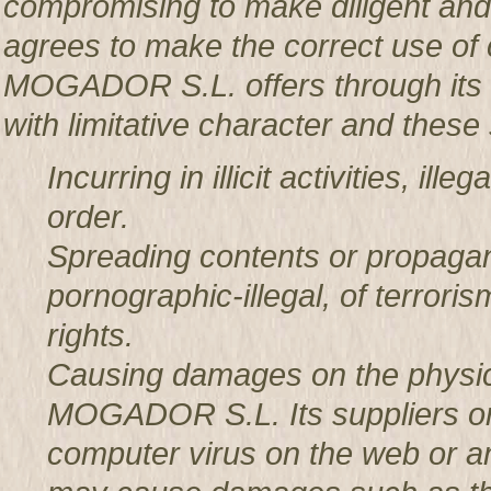
compromising to make diligent an
agrees to make the correct use o
MOGADOR S.L. offers through its w
with limitative character and these 
Incurring in illicit activities, il
order.
Spreading contents or propagan
pornographic-illegal, of terror
rights.
Causing damages on the physic
MOGADOR S.L. Its suppliers or t
computer virus on the web or a