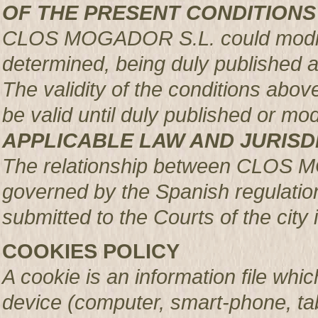
OF THE PRESENT CONDITIONS
CLOS MOGADOR S.L. could modify 
determined, being duly published 
The validity of the conditions above 
be valid until duly published or mod
APPLICABLE LAW AND JURISD
The relationship between CLOS 
governed by the Spanish regulation
submitted to the Courts of the city 
COOKIES POLICY
A cookie is an information file whic
device (computer, smart-phone, tab