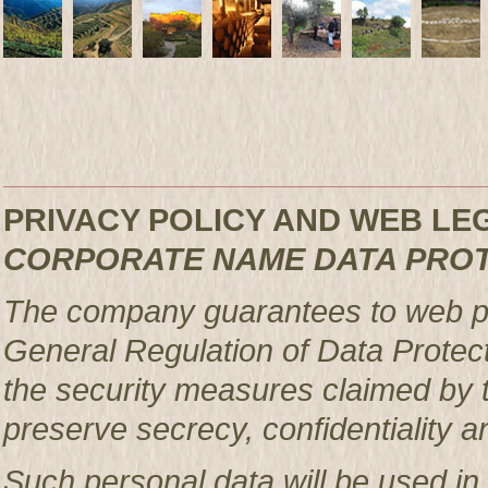
PRIVACY POLICY AND WEB L
CORPORATE NAME DATA PRO
The company guarantees to web pag
General Regulation of Data Protec
the security measures claimed by t
preserve secrecy, confidentiality a
Such personal data will be used in