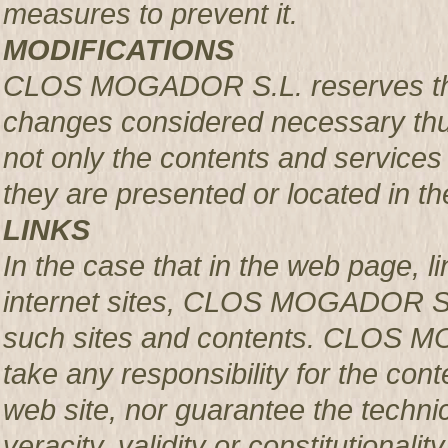
measures to prevent it.
MODIFICATIONS
CLOS MOGADOR S.L. reserves the r
changes considered necessary thus
not only the contents and services 
they are presented or located in the
LINKS
In the case that in the web page, l
internet sites, CLOS MOGADOR S.L.
such sites and contents. CLOS M
take any responsibility for the con
web site, nor guarantee the technical
veracity, validity or constitutionali