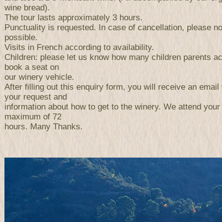
wine bread).
The tour lasts approximately 3 hours.
Punctuality is requested. In case of cancellation, please n
possible.
Visits in French according to availability.
Children: please let us know how many children parents a
book a seat on
our winery vehicle.
After filling out this enquiry form, you will receive an email 
your request and
information about how to get to the winery. We attend your
maximum of 72
hours. Many Thanks.