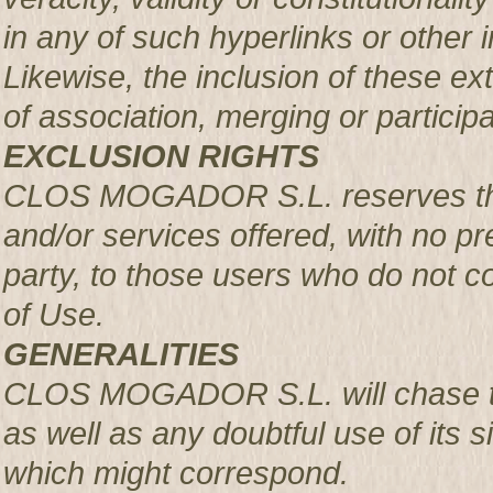
in any of such hyperlinks or other i
Likewise, the inclusion of these ex
of association, merging or participa
EXCLUSION RIGHTS
CLOS MOGADOR S.L. reserves the r
and/or services offered, with no pre
party, to those users who do not c
of Use.
GENERALITIES
CLOS MOGADOR S.L. will chase th
as well as any doubtful use of its si
which might correspond.