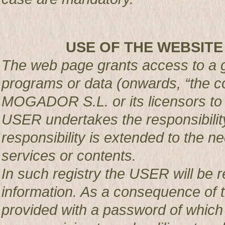
USE OF THE WEBSITE
The web page grants access to a g
programs or data (onwards, “the co
MOGADOR S.L. or its licensors t
USER undertakes the responsibility
responsibility is extended to the n
services or contents.
In such registry the USER will be r
information. As a consequence of t
provided with a password of which