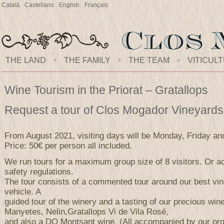
Català
Castellano
English
Français
THE LAND
+
THE FAMILY
+
THE TEAM
+
VITICUL
Wine Tourism in the Priorat – Gratallops
Request a tour of Clos Mogador Vineyard
From August 2021, visiting days will be Monday, Friday an
Price: 50€ per person all included.
We run tours for a maximum group size of 8 visitors. Or ac
safety regulations.
The tour consists of a commented tour around our best vi
vehicle. A
guided tour of the winery and a tasting of our precious wi
Manyetes, Nelin,Gratallops Vi de Vila Rosé,
and also a DO Montsant wine. (All accompanied by our orga