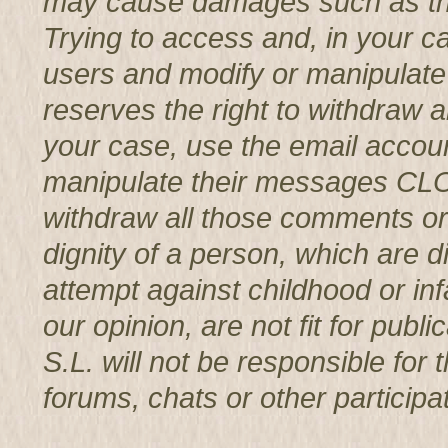
may cause damages such as th
Trying to access and, in your c
users and modify or manipul
reserves the right to withdraw 
your case, use the email accoun
manipulate their messages CL
withdraw all those comments or 
dignity of a person, which are d
attempt against childhood or infa
our opinion, are not fit for p
S.L. will not be responsible for
forums, chats or other participat