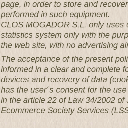
page, in order to store and recover 
performed in such equipment.
CLOS MOGADOR S.L. only uses co
statistics system only with the pur
the web site, with no advertising ai
The acceptance of the present poli
informed in a clear and complete f
devices and recovery of data (c
has the user´s consent for the use
in the article 22 of Law 34/2002 of 
Ecommerce Society Services (LSS