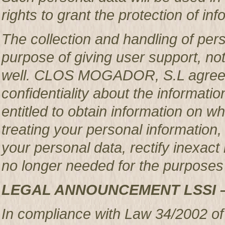
rights to grant the protection of in
The collection and handling of per
purpose of giving user support, no
well. CLOS MOGADOR, S.L agrees 
confidentiality about the informatio
entitled to obtain information o
treating your personal information,
your personal data, rectify inexact 
no longer needed for the purposes 
LEGAL ANNOUNCEMENT LSSI 
In compliance with Law 34/2002 of 