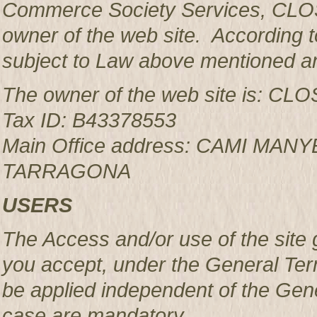
Commerce Society Services, CLOS
owner of the web site. According to
subject to Law above mentioned an
The owner of the web site is: 
Tax ID: B43378553
Main Office address: CAMI MAN
TARRAGONA
USERS
The Access and/or use of the site 
you accept, under the General Ter
be applied independent of the Gen
case are mandatory.