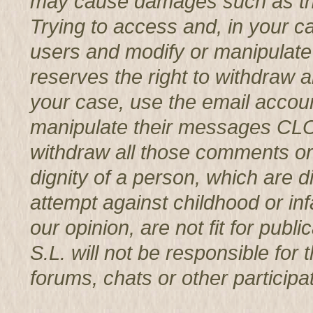
may cause damages such as th
Trying to access and, in your c
users and modify or manipul
reserves the right to withdraw 
your case, use the email accoun
manipulate their messages CL
withdraw all those comments or 
dignity of a person, which are d
attempt against childhood or infa
our opinion, are not fit for p
S.L. will not be responsible for
forums, chats or other participat