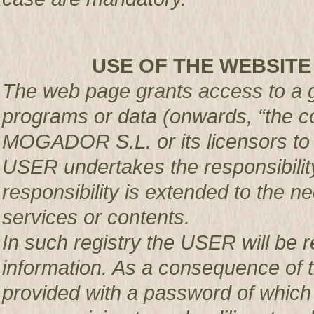
USE OF THE WEBSITE
The web page grants access to a g
programs or data (onwards, “the co
MOGADOR S.L. or its licensors t
USER undertakes the responsibility
responsibility is extended to the n
services or contents.
In such registry the USER will be r
information. As a consequence of t
provided with a password of which