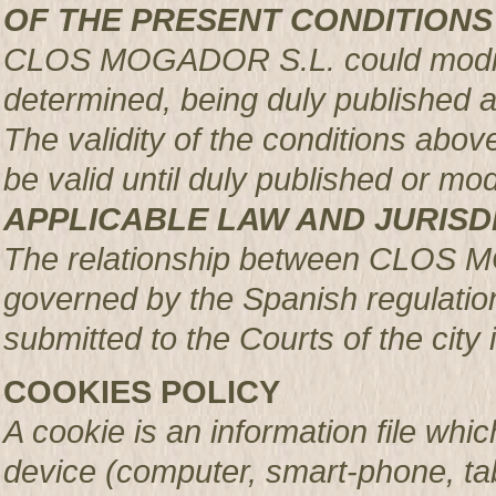
OF THE PRESENT CONDITIONS
CLOS MOGADOR S.L. could modify 
determined, being duly published 
The validity of the conditions above 
be valid until duly published or mod
APPLICABLE LAW AND JURISD
The relationship between CLOS 
governed by the Spanish regulation
submitted to the Courts of the city 
COOKIES POLICY
A cookie is an information file whic
device (computer, smart-phone, tab