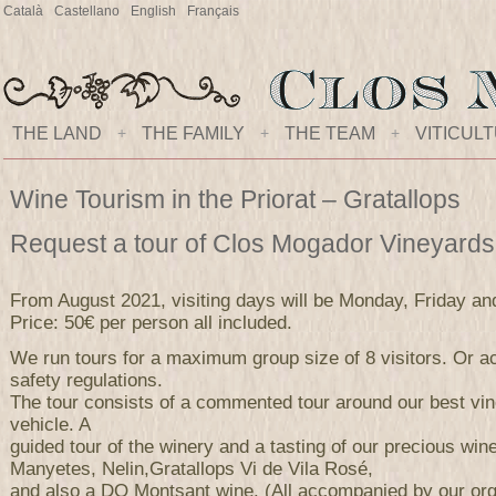
Català
Castellano
English
Français
THE LAND
+
THE FAMILY
+
THE TEAM
+
VITICUL
Wine Tourism in the Priorat – Gratallops
Request a tour of Clos Mogador Vineyard
From August 2021, visiting days will be Monday, Friday an
Price: 50€ per person all included.
We run tours for a maximum group size of 8 visitors. Or ac
safety regulations.
The tour consists of a commented tour around our best vi
vehicle. A
guided tour of the winery and a tasting of our precious wi
Manyetes, Nelin,Gratallops Vi de Vila Rosé,
and also a DO Montsant wine. (All accompanied by our orga