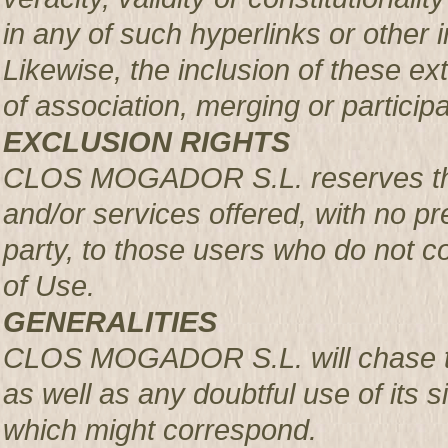
in any of such hyperlinks or other i
Likewise, the inclusion of these ex
of association, merging or participa
EXCLUSION RIGHTS
CLOS MOGADOR S.L. reserves the r
and/or services offered, with no pre
party, to those users who do not c
of Use.
GENERALITIES
CLOS MOGADOR S.L. will chase th
as well as any doubtful use of its si
which might correspond.