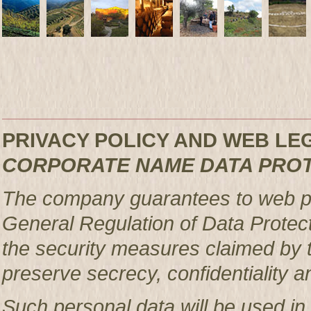
PRIVACY POLICY AND WEB L
CORPORATE NAME DATA PRO
The company guarantees to web pag
General Regulation of Data Protec
the security measures claimed by t
preserve secrecy, confidentiality a
Such personal data will be used in