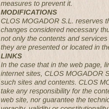
measures to prevent it.
MODIFICATIONS
CLOS MOGADOR S.L. reserves the r
changes considered necessary thus
not only the contents and services 
they are presented or located in the
LINKS
In the case that in the web page, l
internet sites, CLOS MOGADOR S.L.
such sites and contents. CLOS M
take any responsibility for the con
web site, nor guarantee the technical
veracity, validity or constitutionali