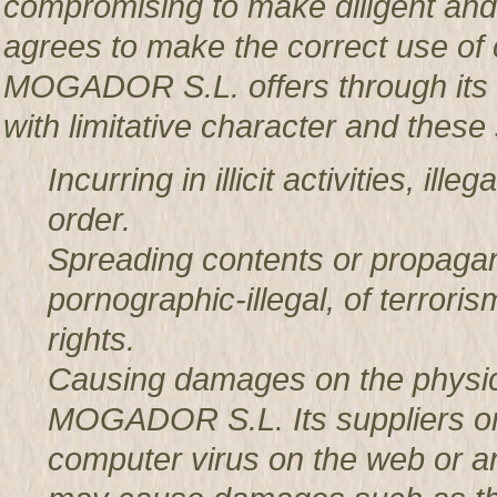
compromising to make diligent an
agrees to make the correct use o
MOGADOR S.L. offers through its w
with limitative character and these 
Incurring in illicit activities, il
order.
Spreading contents or propagan
pornographic-illegal, of terror
rights.
Causing damages on the physic
MOGADOR S.L. Its suppliers or t
computer virus on the web or a