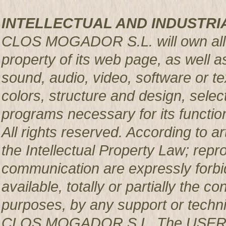
INTELLECTUAL AND INDUSTRI
CLOS MOGADOR S.L. will own all rig
property of its web page, as well a
sound, audio, video, software or te
colors, structure and design, sele
programs necessary for its functio
All rights reserved. According to a
the Intellectual Property Law; repro
communication are expressly forbi
available, totally or partially the c
purposes, by any support or techni
CLOS MOGADOR S.L. The USER pro