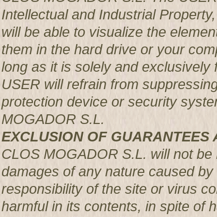
Intellectual and Industrial Prop
will be able to visualize the element
them in the hard drive or your com
long as it is solely and exclusively
USER will refrain from suppressing,
protection device or security syst
MOGADOR S.L.
EXCLUSION OF GUARANTEES 
CLOS MOGADOR S.L. will not be re
damages of any nature caused by m
responsibility of the site or virus
harmful in its contents, in spite of