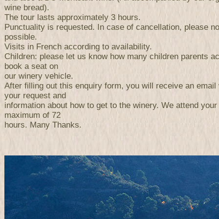
wine bread).
The tour lasts approximately 3 hours.
Punctuality is requested. In case of cancellation, please n
possible.
Visits in French according to availability.
Children: please let us know how many children parents a
book a seat on
our winery vehicle.
After filling out this enquiry form, you will receive an email 
your request and
information about how to get to the winery. We attend your
maximum of 72
hours. Many Thanks.