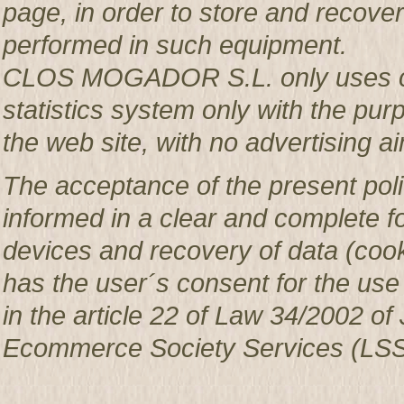
page, in order to store and recover 
performed in such equipment.
CLOS MOGADOR S.L. only uses co
statistics system only with the pur
the web site, with no advertising ai
The acceptance of the present poli
informed in a clear and complete f
devices and recovery of data (c
has the user´s consent for the use
in the article 22 of Law 34/2002 of 
Ecommerce Society Services (LSS