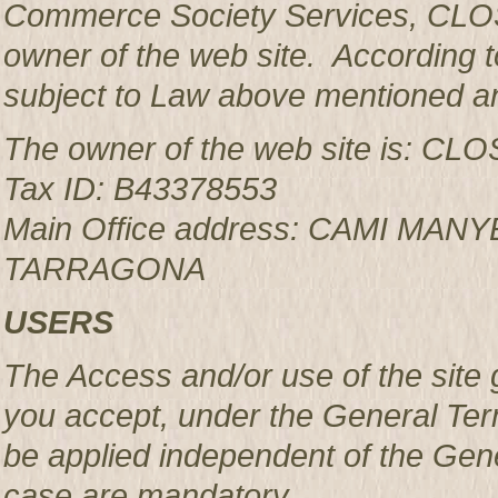
Commerce Society Services, CLOS
owner of the web site. According to
subject to Law above mentioned an
The owner of the web site is: 
Tax ID: B43378553
Main Office address: CAMI MAN
TARRAGONA
USERS
The Access and/or use of the site 
you accept, under the General Ter
be applied independent of the Gen
case are mandatory.