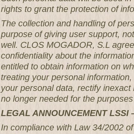
rights to grant the protection of in
The collection and handling of per
purpose of giving user support, no
well. CLOS MOGADOR, S.L agrees 
confidentiality about the informatio
entitled to obtain information o
treating your personal information,
your personal data, rectify inexact 
no longer needed for the purposes 
LEGAL ANNOUNCEMENT LSSI 
In compliance with Law 34/2002 of 