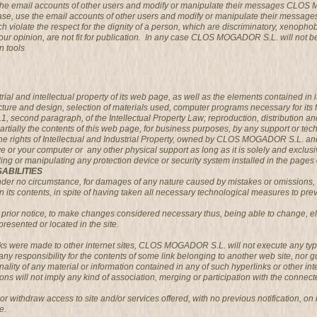
g the email accounts of other users and modify or manipulate their messages CLOS
case, use the email accounts of other users and modify or manipulate their messa
 violate the respect for the dignity of a person, which are discriminatory, xenophobi
 in our opinion, are not fit for publication. In any case CLOS MOGADOR S.L. will not 
n tools
l and intellectual property of its web page, as well as the elements contained in it
ucture and design, selection of materials used, computer programs necessary for its 
2.1, second paragraph, of the Intellectual Property Law; reproduction, distribution 
partially the contents of this web page, for business purposes, by any support or te
ights of Intellectual and Industrial Property, owned by CLOS MOGADOR S.L. and wil
ive or your computer or any other physical support as long as it is solely and exclusi
uding or manipulating any protection device or security system installed in the p
ABILITIES
 no circumstance, for damages of any nature caused by mistakes or omissions, lack 
its contents, in spite of having taken all necessary technological measures to preve
rior notice, to make changes considered necessary thus, being able to change, eli
presented or located in the site.
inks were made to other internet sites, CLOS MOGADOR S.L. will not execute any typ
responsibility for the contents of some link belonging to another web site, nor guar
tionality of any material or information contained in any of such hyperlinks or other inte
ons will not imply any kind of association, merging or participation with the connecte
ithdraw access to site and/or services offered, with no previous notification, on it
e.