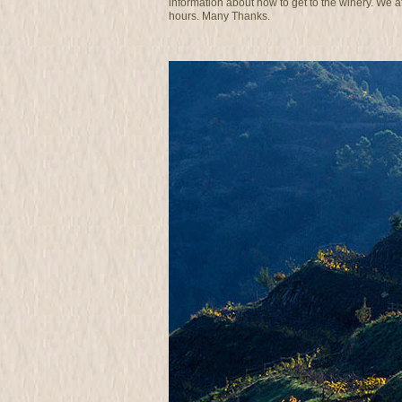
information about how to get to the winery. We 
hours. Many Thanks.