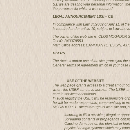
to keep absolute reserve, secrecy and confidenti
S.L we are treating your personal information, the
the purposes for which it was required.
LEGAL ANNOUNCEMENT LSSI – CE
In compliance with Law 34/2002 of July 11, of t
is required under article 10, subject to Law abov
The owner of the web site is: CLOS MOGADOR S
Tax ID: B43378553
Main Office address: CAMI MANYETES S/N, 4
USERS
The Access and/or use of the site grants you the
General Terms of Agreement which in your case 
USE OF THE WEBSITE
The web page grants access to a great amount of 
whom the USER can have access. The USER undertak
certain services or contents.
In such registry the USER will be responsible of 
he will be made responsible, compromising to ma
MOGADOR S.L. offers through its web site and, bei
Incurring in illicit activities, illegal or op
Spreading contents or propaganda consider
Causing damages on the physical or logic
physical or logic systems which may cau