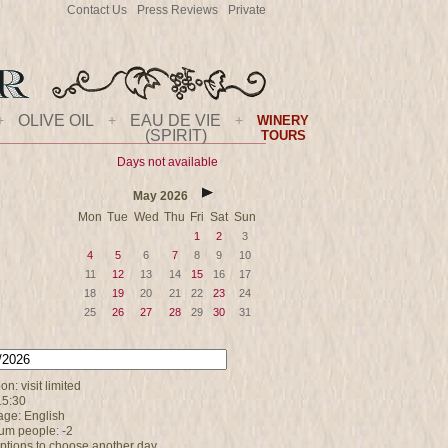
Contact Us
Press Reviews
Private
+
OLIVE OIL
+
EAU DE VIE
+
WINERY
(SPIRIT)
TOURS
Days not available
May
2026
Mon
Tue
Wed
Thu
Fri
Sat
Sun
1
2
3
4
5
6
7
8
9
10
11
12
13
14
15
16
17
18
19
20
21
22
23
24
25
26
27
28
29
30
31
on: visit limited
15:30
ge: English
m people: -2
options to choose another day