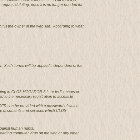
obtain information on whether in CLOS MOGADOR,
r request deleting, once it is no longer needed for
 is the owner of the web site. According to what
d. Such Terms will be applied independent of the
nging to CLOS MOGADOR S.L. or its licensors to
 to the necessary registration to access to
e USER can be provided with a password of which
se of contents and services which CLOS
gainst human rights.
reading computer virus on the web or any other