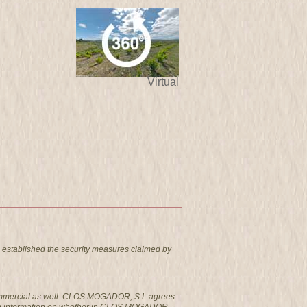
Virtual
 established the security measures claimed by
t commercial as well. CLOS MOGADOR, S.L agrees