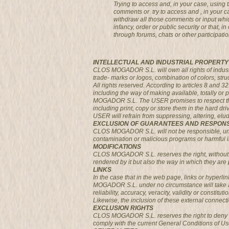
Trying to access and, in your case, usin
comments or try to access and , in your 
withdraw all those comments or input which
infancy, order or public security or that,
through forums, chats or other participatio
INTELLECTUAL AND INDUSTRIAL PROPERTY
CLOS MOGADOR S.L. will own all rights of industria
trade- marks or logos, combination of colors, str
All rights reserved. According to articles 8 and 3
including the way of making available, totally or 
MOGADOR S.L. The USER promises to respect the r
including print, copy or store them in the hard dr
USER will refrain from suppressing, altering, el
EXCLUSION OF GUARANTEES AND RESPONS
CLOS MOGADOR S.L. will not be responsible, under
contamination or malicious programs or harmful in 
MODIFICATIONS
CLOS MOGADOR S.L. reserves the right, without p
rendered by it but also the way in which they are 
LINKS
In the case that in the web page, links or hyperl
MOGADOR S.L. under no circumstance will take any 
reliability, accuracy, veracity, validity or constitu
Likewise, the inclusion of these external connecti
EXCLUSION RIGHTS
CLOS MOGADOR S.L. reserves the right to deny or w
comply with the current General Conditions of Us