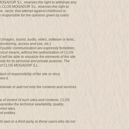
 MOGADOR S.L. reserves the right to withdraw any
ges CLOS MOGADOR S.L. reserves the right to
c, racist, that attempt against childhood or
be responsible for the opinions given by users
 (images, sound, audio, video, software or texts,
functioning, access and use, etc.)
and public communication are expressly forbidden,
chnical means, without the authorization of CLOS
l be able to visualize the elements of the site
vely for its personal and private purpose. The
ages of CLOS MOGADOR S.L.
of responsibility of the site or virus
nt it.
minate or add not only the contents and services
e of control of such sites and contents. CLOS
antee the technical availability, quality,
rnet sites.
d entities.
s own or a third party, to those users who do not