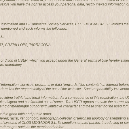
ality about the information of personal data that it handles. You are entitled to 
refore you have the right to access your personal data, rectify inexact information o
he Information and E-Commerce Society Services, CLOS MOGADOR, S.L informs that it
e mentioned and such informs the following:
.L.
3737, GRATALLOPS, TARRAGONA
 condition of USER, which you accept, under the General Terms of Use hereby state
are mandatory.
information, services, programs or data (onwards, “the contents”) in Internet belo
es the responsibility of the use of the web site. Such responsibility is extended
providing truthful and legal information. As a consequence of this registration, th
ke diligent and confidential use of same. The USER agrees to make the correct u
ng of meaningful but not with limitative character and these shall not be used for:
posed to good faith and public order.
ed; racist, xenophobic, pornographic-illegal, of terrorism apology or attempting a
al systems of CLOS MOGADOR S.L. Its suppliers or third parties, introducing or sp
se damages such as the mentioned before.