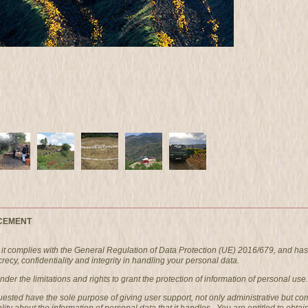
CEMENT
t complies with the General Regulation of Data Protection (UE) 2016/679, and has
ecy, confidentiality and integrity in handling your personal data.
er the limitations and rights to grant the protection of information of personal use.
quested have the sole purpose of giving user support, not only administrative bu