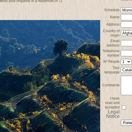
attend your requests in a maximum of 72
Schedule
Name
Address
Country of
origin
Email
address
Telephone
number
Nº People
Tour
language
Comments
I have
read and
accepted
Legal
Notice