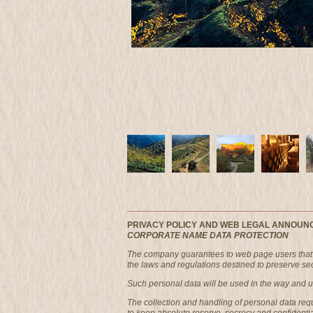
PRIVACY POLICY AND WEB LEGAL ANNOUN
CORPORATE NAME DATA PROTECTION
The company guarantees to web page users that i
the laws and regulations destined to preserve secr
Such personal data will be used in the way and und
The collection and handling of personal data re