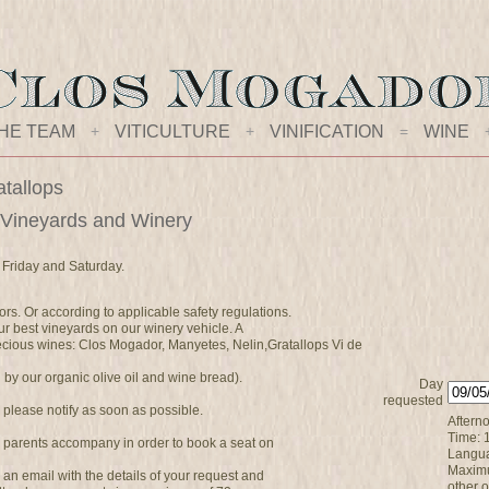
HE TEAM
+
VITICULTURE
+
VINIFICATION
=
WINE
atallops
 Vineyards and Winery
 Friday and Saturday.
ors. Or according to applicable safety regulations.
r best vineyards on our winery vehicle. A
precious wines: Clos Mogador, Manyetes, Nelin,Gratallops Vi de
y our organic olive oil and wine bread).
Day
requested
, please notify as soon as possible.
Afterno
Time: 
 parents accompany in order to book a seat on
Langua
Maximu
ve an email with the details of your request and
other 