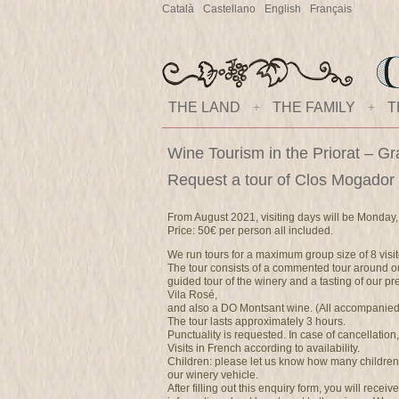
Català
Castellano
English
Français
THE LAND
+
THE FAMILY
+
T
Wine Tourism in the Priorat – Gr
Request a tour of Clos Mogador
From August 2021, visiting days will be Monday,
Price: 50€ per person all included.
We run tours for a maximum group size of 8 visit
The tour consists of a commented tour around ou
guided tour of the winery and a tasting of our 
Vila Rosé,
and also a DO Montsant wine. (All accompanied b
The tour lasts approximately 3 hours.
Punctuality is requested. In case of cancellation
Visits in French according to availability.
Children: please let us know how many children
our winery vehicle.
After filling out this enquiry form, you will recei