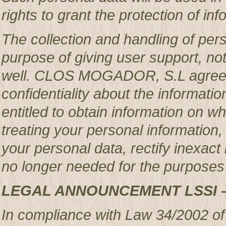
rights to grant the protection of in
The collection and handling of per
purpose of giving user support, no
well. CLOS MOGADOR, S.L agrees 
confidentiality about the informatio
entitled to obtain information o
treating your personal information,
your personal data, rectify inexact 
no longer needed for the purposes 
LEGAL ANNOUNCEMENT LSSI 
In compliance with Law 34/2002 of 