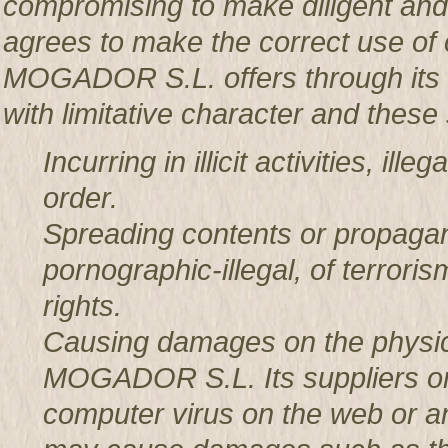
compromising to make diligent an
agrees to make the correct use o
MOGADOR S.L. offers through its w
with limitative character and these 
Incurring in illicit activities, il
order.
Spreading contents or propagan
pornographic-illegal, of terror
rights.
Causing damages on the physic
MOGADOR S.L. Its suppliers or t
computer virus on the web or a