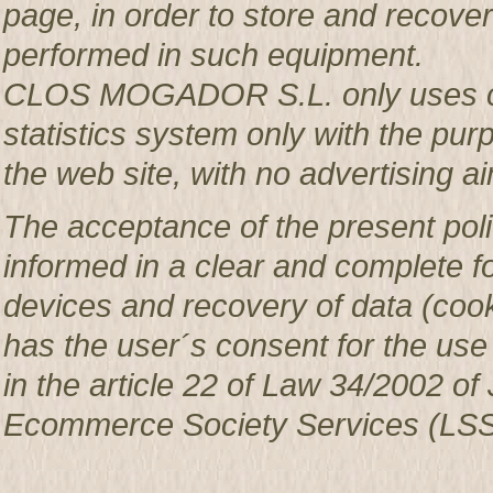
page, in order to store and recover 
performed in such equipment.
CLOS MOGADOR S.L. only uses co
statistics system only with the pur
the web site, with no advertising ai
The acceptance of the present poli
informed in a clear and complete f
devices and recovery of data (c
has the user´s consent for the use
in the article 22 of Law 34/2002 of 
Ecommerce Society Services (LSS