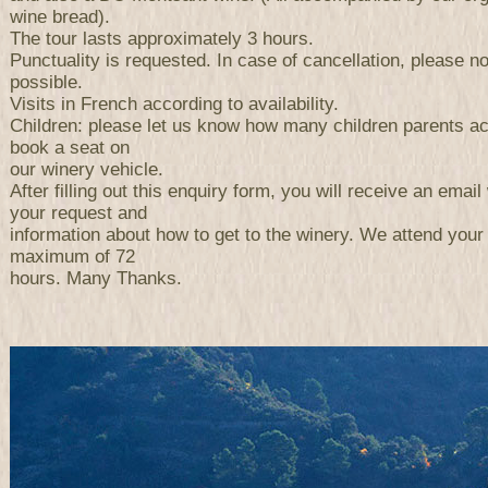
wine bread).
The tour lasts approximately 3 hours.
Punctuality is requested. In case of cancellation, please n
possible.
Visits in French according to availability.
Children: please let us know how many children parents a
book a seat on
our winery vehicle.
After filling out this enquiry form, you will receive an email 
your request and
information about how to get to the winery. We attend your
maximum of 72
hours. Many Thanks.