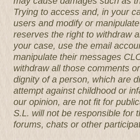
may cause damages such as th
Trying to access and, in your c
users and modify or manipul
reserves the right to withdraw 
your case, use the email accoun
manipulate their messages CL
withdraw all those comments or 
dignity of a person, which are d
attempt against childhood or infa
our opinion, are not fit for p
S.L. will not be responsible for
forums, chats or other participat