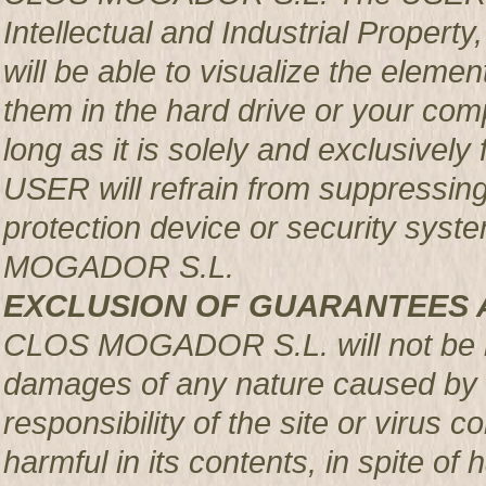
Intellectual and Industrial Prop
will be able to visualize the element
them in the hard drive or your com
long as it is solely and exclusively
USER will refrain from suppressing,
protection device or security syst
MOGADOR S.L.
EXCLUSION OF GUARANTEES 
CLOS MOGADOR S.L. will not be re
damages of any nature caused by m
responsibility of the site or virus
harmful in its contents, in spite of