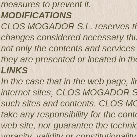
measures to prevent it.
MODIFICATIONS
CLOS MOGADOR S.L. reserves the r
changes considered necessary thus
not only the contents and services 
they are presented or located in the
LINKS
In the case that in the web page, l
internet sites, CLOS MOGADOR S.L.
such sites and contents. CLOS M
take any responsibility for the con
web site, nor guarantee the technical
veracity, validity or constitutionali