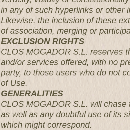
in any of such hyperlinks or other i
Likewise, the inclusion of these ex
of association, merging or participa
EXCLUSION RIGHTS
CLOS MOGADOR S.L. reserves the r
and/or services offered, with no pre
party, to those users who do not c
of Use.
GENERALITIES
CLOS MOGADOR S.L. will chase th
as well as any doubtful use of its si
which might correspond.