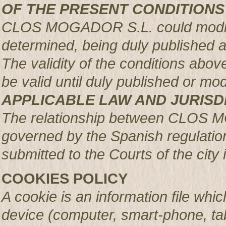
OF THE PRESENT CONDITIONS
CLOS MOGADOR S.L. could modify 
determined, being duly published 
The validity of the conditions above 
be valid until duly published or mod
APPLICABLE LAW AND JURISD
The relationship between CLOS 
governed by the Spanish regulation
submitted to the Courts of the city 
COOKIES POLICY
A cookie is an information file whic
device (computer, smart-phone, tab