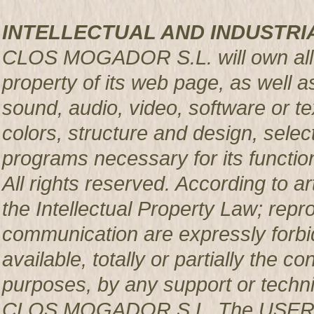
INTELLECTUAL AND INDUSTRI
CLOS MOGADOR S.L. will own all rig
property of its web page, as well a
sound, audio, video, software or te
colors, structure and design, sele
programs necessary for its functio
All rights reserved. According to a
the Intellectual Property Law; repro
communication are expressly forbi
available, totally or partially the c
purposes, by any support or techni
CLOS MOGADOR S.L. The USER pro