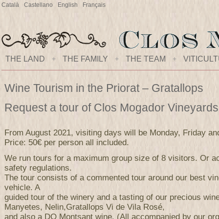
Català
Castellano
English
Français
THE LAND
+
THE FAMILY
+
THE TEAM
+
VITICUL
Wine Tourism in the Priorat – Gratallops
Request a tour of Clos Mogador Vineyard
From August 2021, visiting days will be Monday, Friday an
Price: 50€ per person all included.
We run tours for a maximum group size of 8 visitors. Or ac
safety regulations.
The tour consists of a commented tour around our best vi
vehicle. A
guided tour of the winery and a tasting of our precious wi
Manyetes, Nelin,Gratallops Vi de Vila Rosé,
and also a DO Montsant wine. (All accompanied by our orga