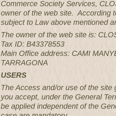
Commerce Society Services, CLOS
owner of the web site. According to
subject to Law above mentioned an
The owner of the web site is: 
Tax ID: B43378553
Main Office address: CAMI MAN
TARRAGONA
USERS
The Access and/or use of the site 
you accept, under the General Ter
be applied independent of the Gen
case are mandatory.