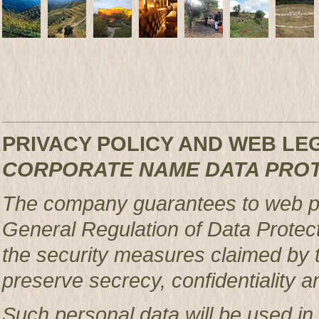
PRIVACY POLICY AND WEB L
CORPORATE NAME DATA PRO
The company guarantees to web pag
General Regulation of Data Protec
the security measures claimed by t
preserve secrecy, confidentiality a
Such personal data will be used in