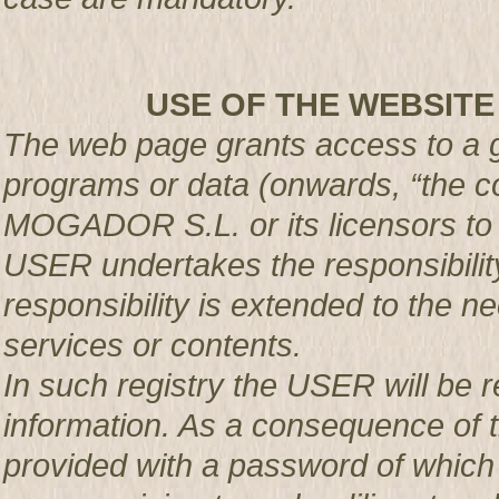
USE OF THE WEBSITE
The web page grants access to a g
programs or data (onwards, “the co
MOGADOR S.L. or its licensors t
USER undertakes the responsibility
responsibility is extended to the n
services or contents.
In such registry the USER will be r
information. As a consequence of t
provided with a password of which