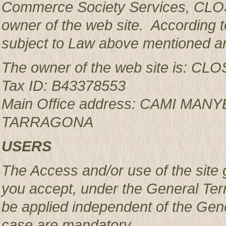
Commerce Society Services, CLOS
owner of the web site. According to
subject to Law above mentioned an
The owner of the web site is: 
Tax ID: B43378553
Main Office address: CAMI MAN
TARRAGONA
USERS
The Access and/or use of the site 
you accept, under the General Ter
be applied independent of the Gen
case are mandatory.