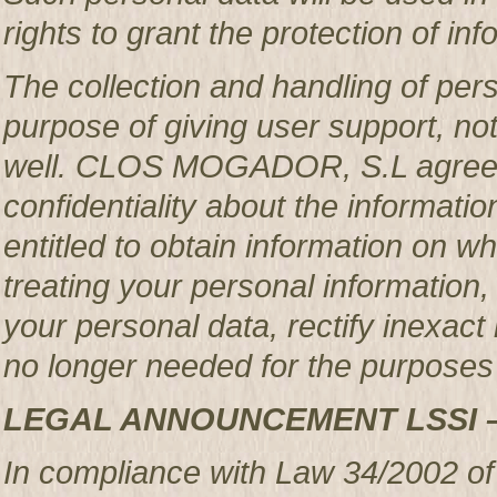
rights to grant the protection of in
The collection and handling of per
purpose of giving user support, no
well. CLOS MOGADOR, S.L agrees 
confidentiality about the informatio
entitled to obtain information o
treating your personal information,
your personal data, rectify inexact 
no longer needed for the purposes 
LEGAL ANNOUNCEMENT LSSI 
In compliance with Law 34/2002 of 