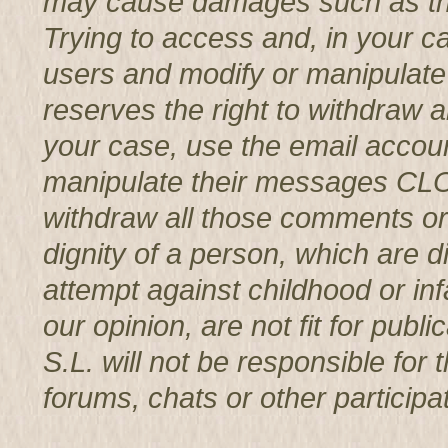
may cause damages such as th
Trying to access and, in your c
users and modify or manipul
reserves the right to withdraw 
your case, use the email accoun
manipulate their messages CL
withdraw all those comments or 
dignity of a person, which are d
attempt against childhood or infa
our opinion, are not fit for p
S.L. will not be responsible for
forums, chats or other participat