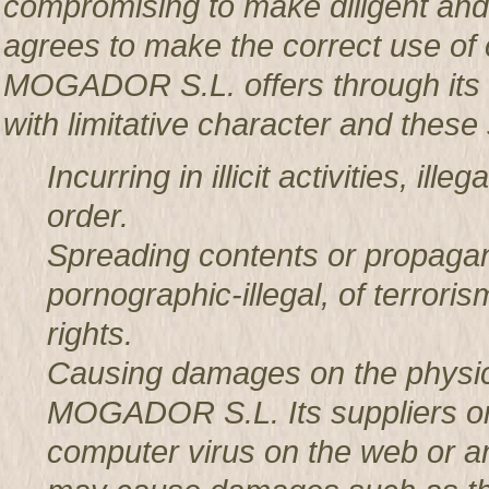
compromising to make diligent an
agrees to make the correct use o
MOGADOR S.L. offers through its w
with limitative character and these 
Incurring in illicit activities, il
order.
Spreading contents or propagan
pornographic-illegal, of terror
rights.
Causing damages on the physic
MOGADOR S.L. Its suppliers or t
computer virus on the web or a