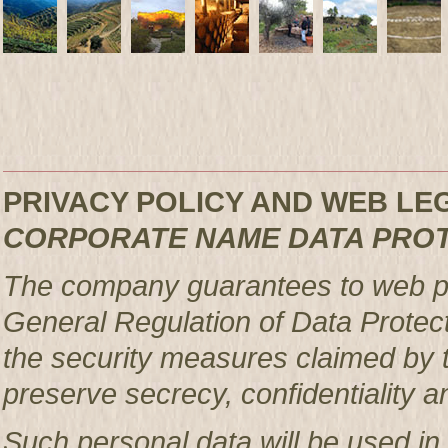
PRIVACY POLICY AND WEB L
CORPORATE NAME DATA PRO
The company guarantees to web pag
General Regulation of Data Protec
the security measures claimed by t
preserve secrecy, confidentiality a
Such personal data will be used in