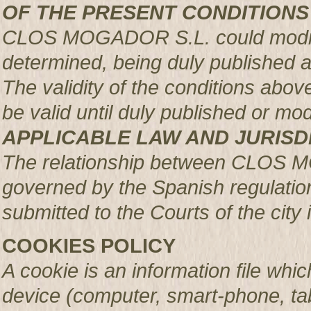
OF THE PRESENT CONDITIONS
CLOS MOGADOR S.L. could modify 
determined, being duly published 
The validity of the conditions above 
be valid until duly published or mod
APPLICABLE LAW AND JURISD
The relationship between CLOS 
governed by the Spanish regulation
submitted to the Courts of the city 
COOKIES POLICY
A cookie is an information file whic
device (computer, smart-phone, tab