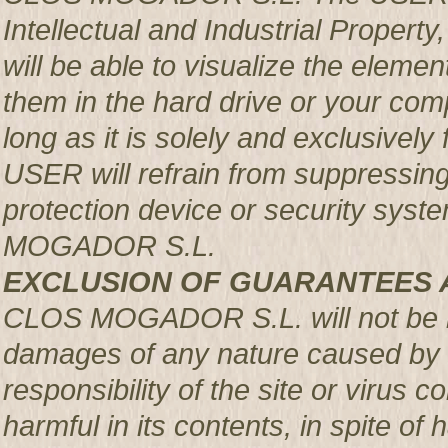
Intellectual and Industrial Prop
will be able to visualize the element
them in the hard drive or your com
long as it is solely and exclusively
USER will refrain from suppressing,
protection device or security syst
MOGADOR S.L.
EXCLUSION OF GUARANTEES 
CLOS MOGADOR S.L. will not be re
damages of any nature caused by m
responsibility of the site or virus
harmful in its contents, in spite of