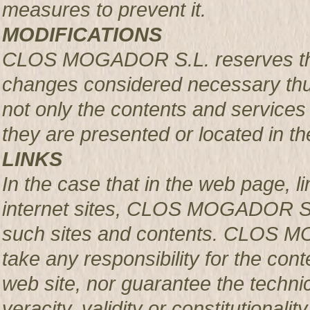
measures to prevent it.
MODIFICATIONS
CLOS MOGADOR S.L. reserves the r
changes considered necessary thus
not only the contents and services 
they are presented or located in the
LINKS
In the case that in the web page, l
internet sites, CLOS MOGADOR S.L.
such sites and contents. CLOS M
take any responsibility for the con
web site, nor guarantee the technical
veracity, validity or constitutionali