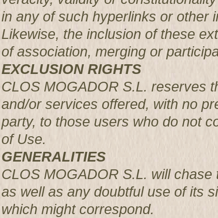
in any of such hyperlinks or other i
Likewise, the inclusion of these ex
of association, merging or participa
EXCLUSION RIGHTS
CLOS MOGADOR S.L. reserves the r
and/or services offered, with no pre
party, to those users who do not c
of Use.
GENERALITIES
CLOS MOGADOR S.L. will chase th
as well as any doubtful use of its si
which might correspond.