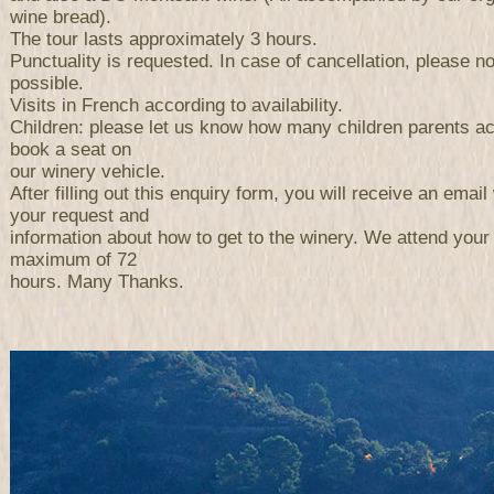
wine bread).
The tour lasts approximately 3 hours.
Punctuality is requested. In case of cancellation, please n
possible.
Visits in French according to availability.
Children: please let us know how many children parents a
book a seat on
our winery vehicle.
After filling out this enquiry form, you will receive an email 
your request and
information about how to get to the winery. We attend your
maximum of 72
hours. Many Thanks.