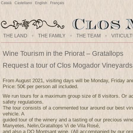
Català
Castellano
English
Français
THE LAND
+
THE FAMILY
+
THE TEAM
+
VITICUL
Wine Tourism in the Priorat – Gratallops
Request a tour of Clos Mogador Vineyard
From August 2021, visiting days will be Monday, Friday an
Price: 50€ per person all included.
We run tours for a maximum group size of 8 visitors. Or ac
safety regulations.
The tour consists of a commented tour around our best vi
vehicle. A
guided tour of the winery and a tasting of our precious wi
Manyetes, Nelin,Gratallops Vi de Vila Rosé,
and also a DO Montsant wine. (All accompanied by our orga