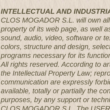
INTELLECTUAL AND INDUSTRI
CLOS MOGADOR S.L. will own all rig
property of its web page, as well a
sound, audio, video, software or te
colors, structure and design, sele
programs necessary for its functio
All rights reserved. According to a
the Intellectual Property Law; repro
communication are expressly forbi
available, totally or partially the c
purposes, by any support or techni
CLOS MOGADOR S.L. The USER pro