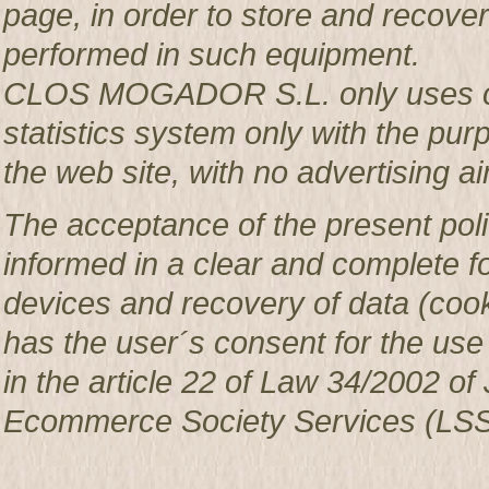
page, in order to store and recover 
performed in such equipment.
CLOS MOGADOR S.L. only uses co
statistics system only with the pur
the web site, with no advertising ai
The acceptance of the present poli
informed in a clear and complete f
devices and recovery of data (c
has the user´s consent for the use
in the article 22 of Law 34/2002 of 
Ecommerce Society Services (LSS