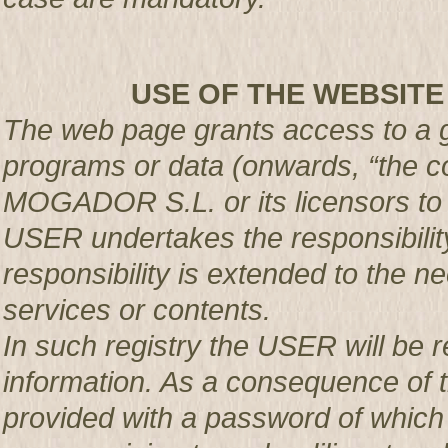
USE OF THE WEBSITE
The web page grants access to a g
programs or data (onwards, “the co
MOGADOR S.L. or its licensors t
USER undertakes the responsibility
responsibility is extended to the n
services or contents.
In such registry the USER will be r
information. As a consequence of t
provided with a password of which