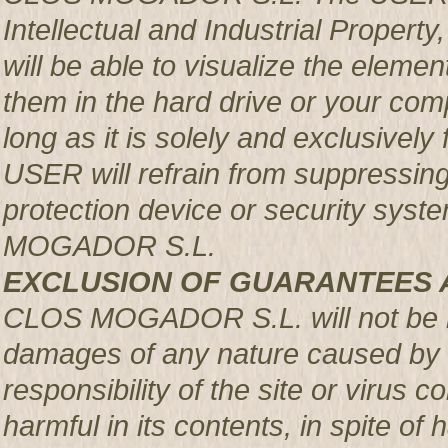
Intellectual and Industrial Prop
will be able to visualize the element
them in the hard drive or your com
long as it is solely and exclusively
USER will refrain from suppressing,
protection device or security syst
MOGADOR S.L.
EXCLUSION OF GUARANTEES 
CLOS MOGADOR S.L. will not be re
damages of any nature caused by m
responsibility of the site or virus
harmful in its contents, in spite of