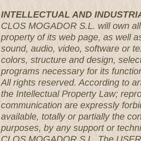
INTELLECTUAL AND INDUSTRI
CLOS MOGADOR S.L. will own all rig
property of its web page, as well a
sound, audio, video, software or te
colors, structure and design, sele
programs necessary for its functio
All rights reserved. According to a
the Intellectual Property Law; repro
communication are expressly forbi
available, totally or partially the c
purposes, by any support or techni
CLOS MOGADOR S.L. The USER pro