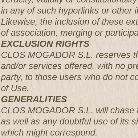
in any of such hyperlinks or other i
Likewise, the inclusion of these ex
of association, merging or participa
EXCLUSION RIGHTS
CLOS MOGADOR S.L. reserves the r
and/or services offered, with no pre
party, to those users who do not c
of Use.
GENERALITIES
CLOS MOGADOR S.L. will chase th
as well as any doubtful use of its si
which might correspond.