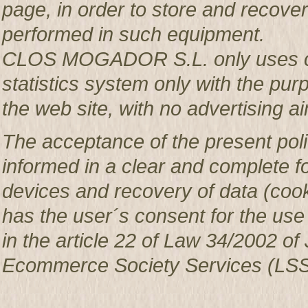
page, in order to store and recover 
performed in such equipment.
CLOS MOGADOR S.L. only uses co
statistics system only with the pur
the web site, with no advertising ai
The acceptance of the present poli
informed in a clear and complete f
devices and recovery of data (c
has the user´s consent for the use
in the article 22 of Law 34/2002 of 
Ecommerce Society Services (LSS