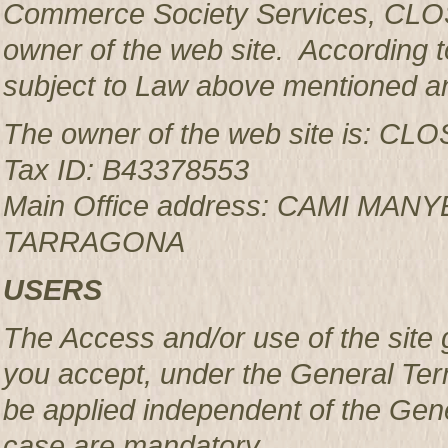
Commerce Society Services, CLOS
owner of the web site. According to
subject to Law above mentioned an
The owner of the web site is: 
Tax ID: B43378553
Main Office address: CAMI MAN
TARRAGONA
USERS
The Access and/or use of the site 
you accept, under the General Ter
be applied independent of the Gen
case are mandatory.