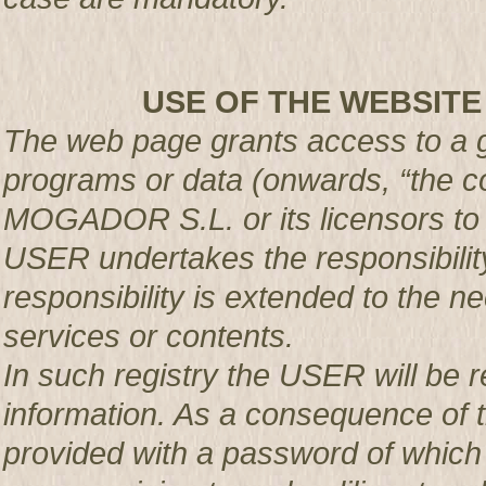
USE OF THE WEBSITE
The web page grants access to a g
programs or data (onwards, “the co
MOGADOR S.L. or its licensors t
USER undertakes the responsibility
responsibility is extended to the n
services or contents.
In such registry the USER will be r
information. As a consequence of t
provided with a password of which