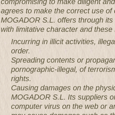
compromising to make diligent an
agrees to make the correct use o
MOGADOR S.L. offers through its w
with limitative character and these 
Incurring in illicit activities, il
order.
Spreading contents or propagan
pornographic-illegal, of terror
rights.
Causing damages on the physic
MOGADOR S.L. Its suppliers or t
computer virus on the web or a