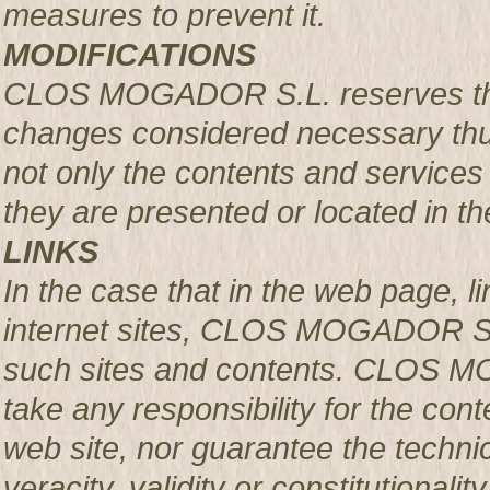
measures to prevent it.
MODIFICATIONS
CLOS MOGADOR S.L. reserves the r
changes considered necessary thus
not only the contents and services 
they are presented or located in the
LINKS
In the case that in the web page, l
internet sites, CLOS MOGADOR S.L.
such sites and contents. CLOS M
take any responsibility for the con
web site, nor guarantee the technical
veracity, validity or constitutionali