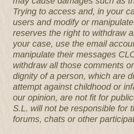
may cause damages such as th
Trying to access and, in your c
users and modify or manipul
reserves the right to withdraw 
your case, use the email accoun
manipulate their messages CL
withdraw all those comments or 
dignity of a person, which are d
attempt against childhood or infa
our opinion, are not fit for p
S.L. will not be responsible for
forums, chats or other participat