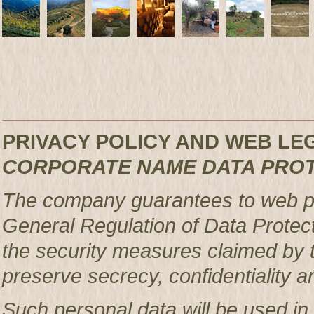
PRIVACY POLICY AND WEB L
CORPORATE NAME DATA PRO
The company guarantees to web pag
General Regulation of Data Protec
the security measures claimed by t
preserve secrecy, confidentiality a
Such personal data will be used in