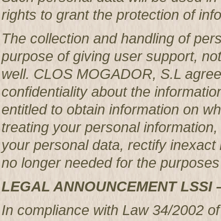
rights to grant the protection of in
The collection and handling of per
purpose of giving user support, no
well. CLOS MOGADOR, S.L agrees 
confidentiality about the informatio
entitled to obtain information o
treating your personal information,
your personal data, rectify inexact 
no longer needed for the purposes 
LEGAL ANNOUNCEMENT LSSI 
In compliance with Law 34/2002 of 