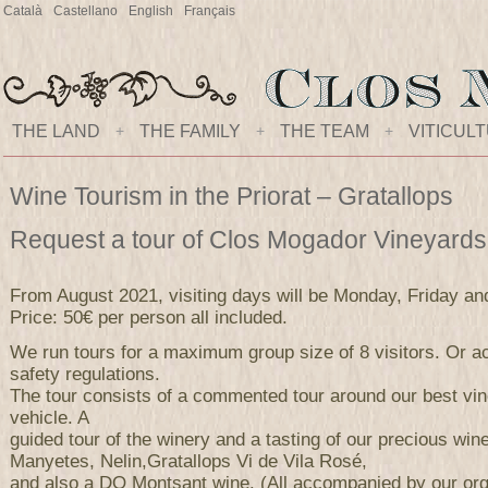
Català
Castellano
English
Français
THE LAND
+
THE FAMILY
+
THE TEAM
+
VITICUL
Wine Tourism in the Priorat – Gratallops
Request a tour of Clos Mogador Vineyard
From August 2021, visiting days will be Monday, Friday an
Price: 50€ per person all included.
We run tours for a maximum group size of 8 visitors. Or ac
safety regulations.
The tour consists of a commented tour around our best vi
vehicle. A
guided tour of the winery and a tasting of our precious wi
Manyetes, Nelin,Gratallops Vi de Vila Rosé,
and also a DO Montsant wine. (All accompanied by our orga