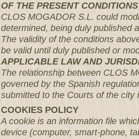
OF THE PRESENT CONDITIONS
CLOS MOGADOR S.L. could modify 
determined, being duly published 
The validity of the conditions above 
be valid until duly published or mod
APPLICABLE LAW AND JURISD
The relationship between CLOS 
governed by the Spanish regulation
submitted to the Courts of the city 
COOKIES POLICY
A cookie is an information file whic
device (computer, smart-phone, tab