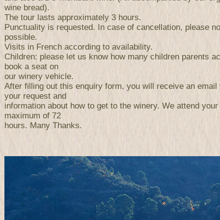
wine bread).
The tour lasts approximately 3 hours.
Punctuality is requested. In case of cancellation, please n
possible.
Visits in French according to availability.
Children: please let us know how many children parents a
book a seat on
our winery vehicle.
After filling out this enquiry form, you will receive an email 
your request and
information about how to get to the winery. We attend your
maximum of 72
hours. Many Thanks.