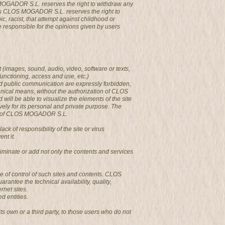
 MOGADOR S.L. reserves the right to withdraw any
ges CLOS MOGADOR S.L. reserves the right to
c, racist, that attempt against childhood or
be responsible for the opinions given by users
 (images, sound, audio, video, software or texts,
functioning, access and use, etc.)
and public communication are expressly forbidden,
chnical means, without the authorization of CLOS
l be able to visualize the elements of the site
vely for its personal and private purpose. The
ages of CLOS MOGADOR S.L.
of responsibility of the site or virus
nt it.
minate or add not only the contents and services
e of control of such sites and contents. CLOS
antee the technical availability, quality,
rnet sites.
d entities.
s own or a third party, to those users who do not