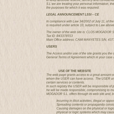
to keep absolute reserve, secrecy and confidenti
S.L we are treating your personal information, the
the purposes for which it was required.
LEGAL ANNOUNCEMENT LSSI – CE
In compliance with Law 34/2002 of July 11, of t
is required under article 10, subject to Law abov
The owner of the web site is: CLOS MOGADOR S
Tax ID: B43378553
Main Office address: CAMI MANYETES S/N, 4
USERS
The Access and/or use of the site grants you the
General Terms of Agreement which in your case 
USE OF THE WEBSITE
The web page grants access to a great amount of 
whom the USER can have access. The USER undertak
certain services or contents.
In such registry the USER will be responsible of 
he will be made responsible, compromising to ma
MOGADOR S.L. offers through its web site and, bei
Incurring in illicit activities, illegal or op
Spreading contents or propaganda consider
Causing damages on the physical or logic
physical or logic systems which may cau