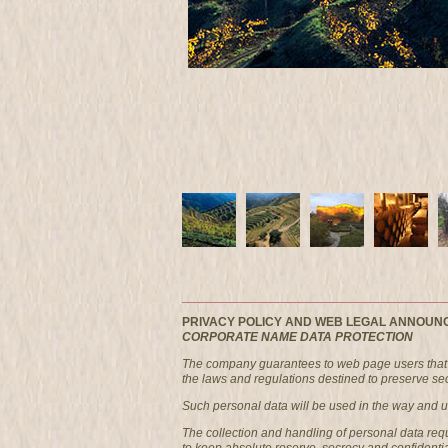
PRIVACY POLICY AND WEB LEGAL ANNOUN
CORPORATE NAME DATA PROTECTION
The company guarantees to web page users that i
the laws and regulations destined to preserve secr
Such personal data will be used in the way and und
The collection and handling of personal data re