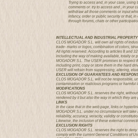
Trying to access and, in your case, usin
comments or try to access and , in your 
withdraw all those comments or input which
infancy, order or public security or that,
through forums, chats or other participatio
INTELLECTUAL AND INDUSTRIAL PROPERTY
CLOS MOGADOR S.L. will own all rights of industria
trade- marks or logos, combination of colors, str
All rights reserved. According to articles 8 and 3
including the way of making available, totally or 
MOGADOR S.L. The USER promises to respect the r
including print, copy or store them in the hard dr
USER will refrain from suppressing, altering, el
EXCLUSION OF GUARANTEES AND RESPONS
CLOS MOGADOR S.L. will not be responsible, under
contamination or malicious programs or harmful in 
MODIFICATIONS
CLOS MOGADOR S.L. reserves the right, without p
rendered by it but also the way in which they are 
LINKS
In the case that in the web page, links or hyperl
MOGADOR S.L. under no circumstance will take any 
reliability, accuracy, veracity, validity or constitu
Likewise, the inclusion of these external connecti
EXCLUSION RIGHTS
CLOS MOGADOR S.L. reserves the right to deny or w
comply with the current General Conditions of Us