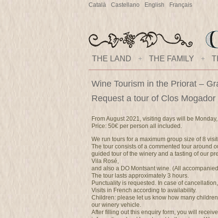
Català
Castellano
English
Français
THE LAND
+
THE FAMILY
+
T
Wine Tourism in the Priorat – Gr
Request a tour of Clos Mogador
From August 2021, visiting days will be Monday,
Price: 50€ per person all included.
We run tours for a maximum group size of 8 visit
The tour consists of a commented tour around ou
guided tour of the winery and a tasting of our 
Vila Rosé,
and also a DO Montsant wine. (All accompanied b
The tour lasts approximately 3 hours.
Punctuality is requested. In case of cancellation
Visits in French according to availability.
Children: please let us know how many children
our winery vehicle.
After filling out this enquiry form, you will recei