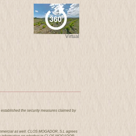
Virtual
 established the security measures claimed by
t commercial as well. CLOS MOGADOR, S.L agrees