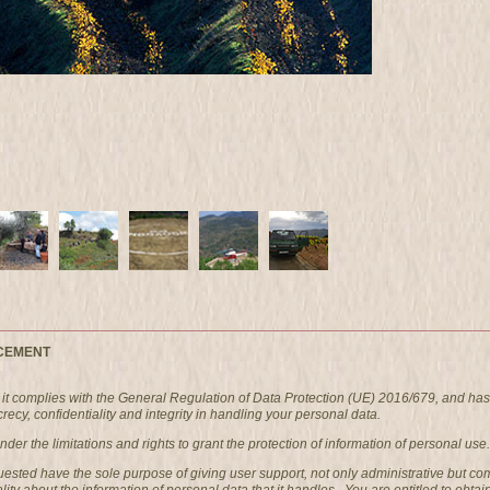
CEMENT
t complies with the General Regulation of Data Protection (UE) 2016/679, and has
ecy, confidentiality and integrity in handling your personal data.
er the limitations and rights to grant the protection of information of personal use.
quested have the sole purpose of giving user support, not only administrative bu