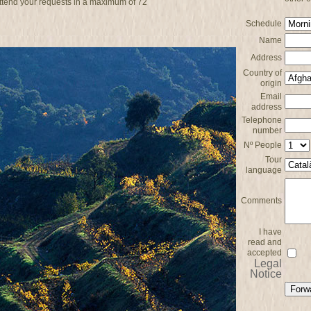
attend your requests in a maximum of 72
Schedule
Name
Address
Country of
origin
Email
address
Telephone
number
Nº People
Tour
language
Comments
I have
read and
accepted
Legal
Notice