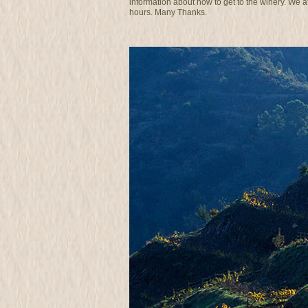
information about how to get to the winery. We 
hours. Many Thanks.