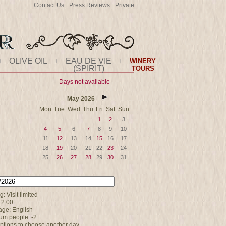
Contact Us
Press Reviews
Private
+
OLIVE OIL
+
EAU DE VIE
+
WINERY
(SPIRIT)
TOURS
Days not available
May
2026
Mon
Tue
Wed
Thu
Fri
Sat
Sun
1
2
3
4
5
6
7
8
9
10
11
12
13
14
15
16
17
18
19
20
21
22
23
24
25
26
27
28
29
30
31
: Visit limited
12:00
ge: English
m people: -2
options to choose another day