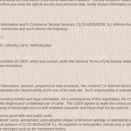
ality about the information of personal data that it handles. You are entitled to 
refore you have the right to access your personal data, rectify inexact information o
he Information and E-Commerce Society Services, CLOS MOGADOR, S.L informs that it
e mentioned and such informs the following:
.L.
3737, GRATALLOPS, TARRAGONA
 condition of USER, which you accept, under the General Terms of Use hereby state
are mandatory.
information, services, programs or data (onwards, “the contents”) in Internet belo
es the responsibility of the use of the web site. Such responsibility is extended
providing truthful and legal information. As a consequence of this registration, th
ke diligent and confidential use of same. The USER agrees to make the correct u
ng of meaningful but not with limitative character and these shall not be used for:
posed to good faith and public order.
ed; racist, xenophobic, pornographic-illegal, of terrorism apology or attempting a
al systems of CLOS MOGADOR S.L. Its suppliers or third parties, introducing or sp
se damages such as the mentioned before.