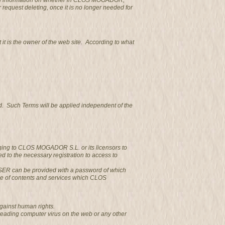
obtain information on whether in CLOS MOGADOR,
r request deleting, once it is no longer needed for
 is the owner of the web site. According to what
d. Such Terms will be applied independent of the
nging to CLOS MOGADOR S.L. or its licensors to
 to the necessary registration to access to
e USER can be provided with a password of which
se of contents and services which CLOS
gainst human rights.
reading computer virus on the web or any other