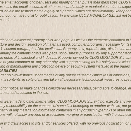
g the email accounts of other users and modify or manipulate their messages CLOS
case, use the email accounts of other users and modify or manipulate their messa
 violate the respect for the dignity of a person, which are discriminatory, xenophobi
 in our opinion, are not fit for publication. In any case CLOS MOGADOR S.L. will not 
n tools
l and intellectual property of its web page, as well as the elements contained in it
ucture and design, selection of materials used, computer programs necessary for its 
2.1, second paragraph, of the Intellectual Property Law; reproduction, distribution 
partially the contents of this web page, for business purposes, by any support or te
ights of Intellectual and Industrial Property, owned by CLOS MOGADOR S.L. and wil
ive or your computer or any other physical support as long as it is solely and exclusi
uding or manipulating any protection device or security system installed in the p
ABILITIES
 no circumstance, for damages of any nature caused by mistakes or omissions, lack 
its contents, in spite of having taken all necessary technological measures to preve
rior notice, to make changes considered necessary thus, being able to change, eli
presented or located in the site.
inks were made to other internet sites, CLOS MOGADOR S.L. will not execute any typ
responsibility for the contents of some link belonging to another web site, nor guar
tionality of any material or information contained in any of such hyperlinks or other inte
ons will not imply any kind of association, merging or participation with the connecte
ithdraw access to site and/or services offered, with no previous notification, on it
e.