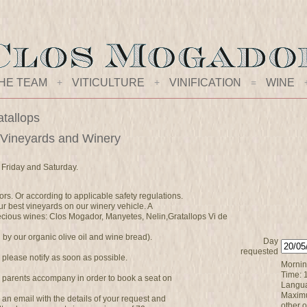
HE TEAM
+
VITICULTURE
+
VINIFICATION
=
WINE
atallops
 Vineyards and Winery
 Friday and Saturday.
ors. Or according to applicable safety regulations.
r best vineyards on our winery vehicle. A
precious wines: Clos Mogador, Manyetes, Nelin,Gratallops Vi de
y our organic olive oil and wine bread).
Day
requested
, please notify as soon as possible.
Morning
Time: 
 parents accompany in order to book a seat on
Langua
Maximu
ve an email with the details of your request and
other 