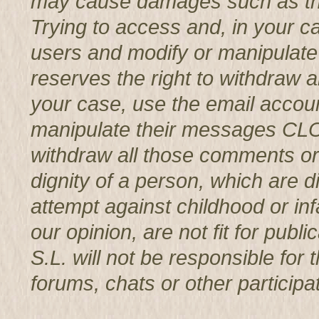
may cause damages such as th
Trying to access and, in your c
users and modify or manipul
reserves the right to withdraw 
your case, use the email accoun
manipulate their messages CL
withdraw all those comments or 
dignity of a person, which are d
attempt against childhood or infa
our opinion, are not fit for p
S.L. will not be responsible for
forums, chats or other participat