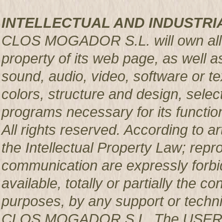
INTELLECTUAL AND INDUSTRI
CLOS MOGADOR S.L. will own all rig
property of its web page, as well a
sound, audio, video, software or te
colors, structure and design, sele
programs necessary for its functio
All rights reserved. According to a
the Intellectual Property Law; repro
communication are expressly forbi
available, totally or partially the c
purposes, by any support or techni
CLOS MOGADOR S.L. The USER pro