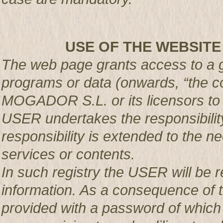
USE OF THE WEBSITE
The web page grants access to a g
programs or data (onwards, “the co
MOGADOR S.L. or its licensors t
USER undertakes the responsibility
responsibility is extended to the n
services or contents.
In such registry the USER will be r
information. As a consequence of t
provided with a password of which