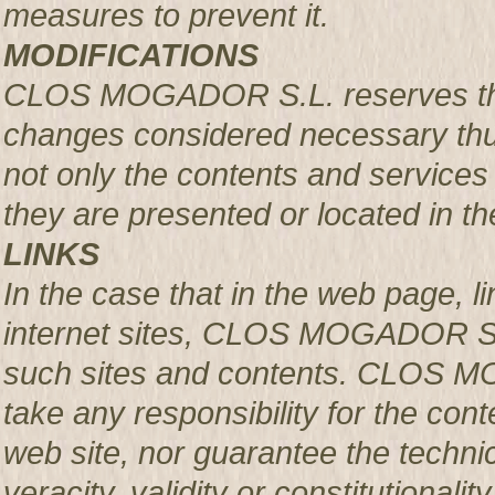
measures to prevent it.
MODIFICATIONS
CLOS MOGADOR S.L. reserves the r
changes considered necessary thus
not only the contents and services 
they are presented or located in the
LINKS
In the case that in the web page, l
internet sites, CLOS MOGADOR S.L.
such sites and contents. CLOS M
take any responsibility for the con
web site, nor guarantee the technical
veracity, validity or constitutionali