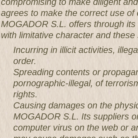
compromising to make diligent an
agrees to make the correct use o
MOGADOR S.L. offers through its w
with limitative character and these 
Incurring in illicit activities, il
order.
Spreading contents or propagan
pornographic-illegal, of terror
rights.
Causing damages on the physic
MOGADOR S.L. Its suppliers or t
computer virus on the web or a