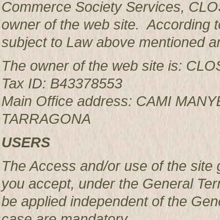
Commerce Society Services, CLOS
owner of the web site. According to
subject to Law above mentioned an
The owner of the web site is: 
Tax ID: B43378553
Main Office address: CAMI MAN
TARRAGONA
USERS
The Access and/or use of the site 
you accept, under the General Ter
be applied independent of the Gen
case are mandatory.