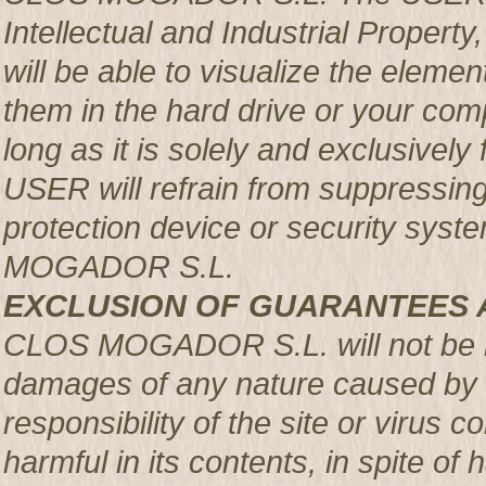
Intellectual and Industrial Prop
will be able to visualize the element
them in the hard drive or your com
long as it is solely and exclusively
USER will refrain from suppressing,
protection device or security syst
MOGADOR S.L.
EXCLUSION OF GUARANTEES 
CLOS MOGADOR S.L. will not be re
damages of any nature caused by m
responsibility of the site or virus
harmful in its contents, in spite of