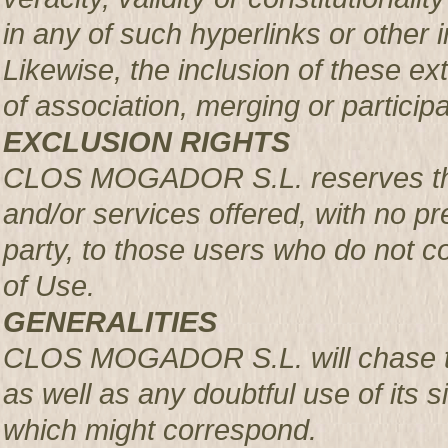
in any of such hyperlinks or other i
Likewise, the inclusion of these ex
of association, merging or participa
EXCLUSION RIGHTS
CLOS MOGADOR S.L. reserves the r
and/or services offered, with no pre
party, to those users who do not c
of Use.
GENERALITIES
CLOS MOGADOR S.L. will chase th
as well as any doubtful use of its si
which might correspond.