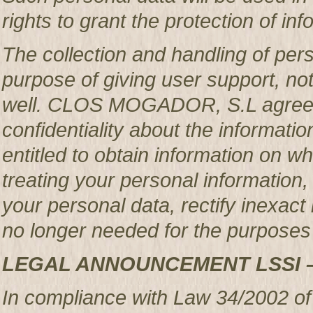
rights to grant the protection of in
The collection and handling of per
purpose of giving user support, no
well. CLOS MOGADOR, S.L agrees 
confidentiality about the informatio
entitled to obtain information o
treating your personal information,
your personal data, rectify inexact 
no longer needed for the purposes 
LEGAL ANNOUNCEMENT LSSI 
In compliance with Law 34/2002 of 