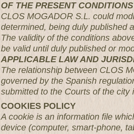
OF THE PRESENT CONDITIONS
CLOS MOGADOR S.L. could modify 
determined, being duly published 
The validity of the conditions above 
be valid until duly published or mod
APPLICABLE LAW AND JURISD
The relationship between CLOS 
governed by the Spanish regulation
submitted to the Courts of the city 
COOKIES POLICY
A cookie is an information file whic
device (computer, smart-phone, tab