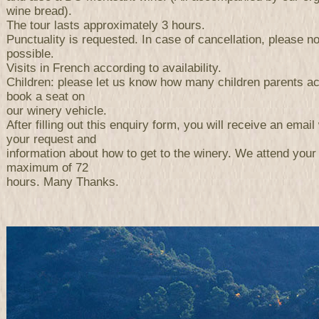
wine bread).
The tour lasts approximately 3 hours.
Punctuality is requested. In case of cancellation, please n
possible.
Visits in French according to availability.
Children: please let us know how many children parents a
book a seat on
our winery vehicle.
After filling out this enquiry form, you will receive an email 
your request and
information about how to get to the winery. We attend your
maximum of 72
hours. Many Thanks.