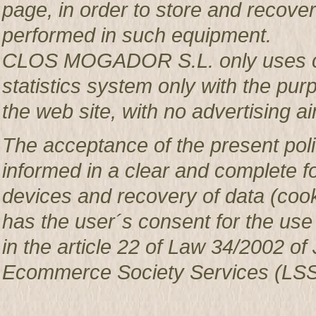
page, in order to store and recover 
performed in such equipment.
CLOS MOGADOR S.L. only uses co
statistics system only with the pur
the web site, with no advertising ai
The acceptance of the present poli
informed in a clear and complete f
devices and recovery of data (c
has the user´s consent for the use
in the article 22 of Law 34/2002 of 
Ecommerce Society Services (LSS