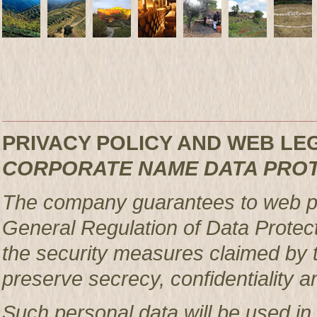
PRIVACY POLICY AND WEB L
CORPORATE NAME DATA PRO
The company guarantees to web pag
General Regulation of Data Protec
the security measures claimed by t
preserve secrecy, confidentiality a
Such personal data will be used in