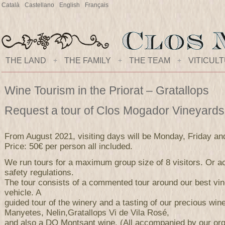
Català
Castellano
English
Français
THE LAND
+
THE FAMILY
+
THE TEAM
+
VITICUL
Wine Tourism in the Priorat – Gratallops
Request a tour of Clos Mogador Vineyard
From August 2021, visiting days will be Monday, Friday an
Price: 50€ per person all included.
We run tours for a maximum group size of 8 visitors. Or ac
safety regulations.
The tour consists of a commented tour around our best vi
vehicle. A
guided tour of the winery and a tasting of our precious wi
Manyetes, Nelin,Gratallops Vi de Vila Rosé,
and also a DO Montsant wine. (All accompanied by our orga