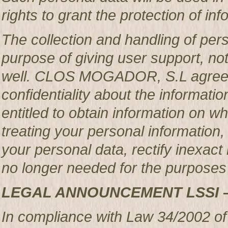
rights to grant the protection of in
The collection and handling of per
purpose of giving user support, no
well. CLOS MOGADOR, S.L agrees 
confidentiality about the informatio
entitled to obtain information o
treating your personal information,
your personal data, rectify inexact 
no longer needed for the purposes 
LEGAL ANNOUNCEMENT LSSI 
In compliance with Law 34/2002 of 