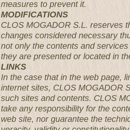
measures to prevent it.
MODIFICATIONS
CLOS MOGADOR S.L. reserves the r
changes considered necessary thus
not only the contents and services 
they are presented or located in the
LINKS
In the case that in the web page, l
internet sites, CLOS MOGADOR S.L.
such sites and contents. CLOS M
take any responsibility for the con
web site, nor guarantee the technical
veracity, validity or constitutionali