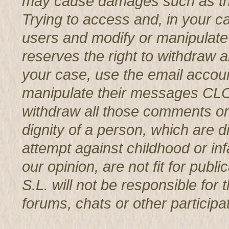
may cause damages such as th
Trying to access and, in your c
users and modify or manipul
reserves the right to withdraw 
your case, use the email accoun
manipulate their messages CL
withdraw all those comments or 
dignity of a person, which are d
attempt against childhood or infa
our opinion, are not fit for p
S.L. will not be responsible for
forums, chats or other participat