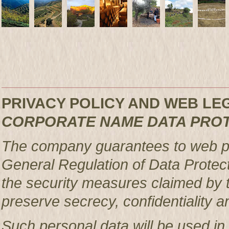
PRIVACY POLICY AND WEB L
CORPORATE NAME DATA PRO
The company guarantees to web pag
General Regulation of Data Protec
the security measures claimed by t
preserve secrecy, confidentiality a
Such personal data will be used in