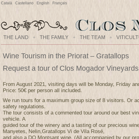
Català
Castellano
English
Français
THE LAND
+
THE FAMILY
+
THE TEAM
+
VITICUL
Wine Tourism in the Priorat – Gratallops
Request a tour of Clos Mogador Vineyard
From August 2021, visiting days will be Monday, Friday an
Price: 50€ per person all included.
We run tours for a maximum group size of 8 visitors. Or ac
safety regulations.
The tour consists of a commented tour around our best vi
vehicle. A
guided tour of the winery and a tasting of our precious wi
Manyetes, Nelin,Gratallops Vi de Vila Rosé,
and also a DO Montsant wine. (All accompanied by our orga