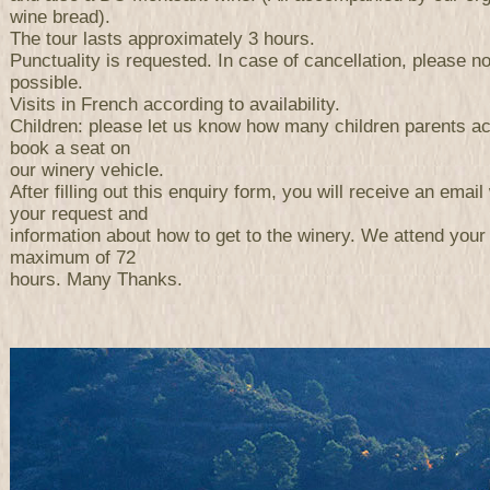
wine bread).
The tour lasts approximately 3 hours.
Punctuality is requested. In case of cancellation, please n
possible.
Visits in French according to availability.
Children: please let us know how many children parents a
book a seat on
our winery vehicle.
After filling out this enquiry form, you will receive an email 
your request and
information about how to get to the winery. We attend your
maximum of 72
hours. Many Thanks.