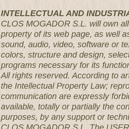
INTELLECTUAL AND INDUSTRI
CLOS MOGADOR S.L. will own all rig
property of its web page, as well a
sound, audio, video, software or te
colors, structure and design, sele
programs necessary for its functio
All rights reserved. According to a
the Intellectual Property Law; repro
communication are expressly forbi
available, totally or partially the c
purposes, by any support or techni
CLOS MOGADOR S.L. The USER pro