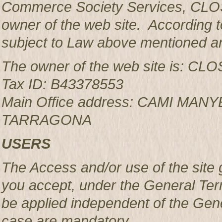
Commerce Society Services, CLOS
owner of the web site. According to
subject to Law above mentioned an
The owner of the web site is: 
Tax ID: B43378553
Main Office address: CAMI MAN
TARRAGONA
USERS
The Access and/or use of the site 
you accept, under the General Ter
be applied independent of the Gen
case are mandatory.