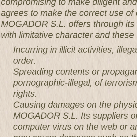
compromising to make diligent an
agrees to make the correct use o
MOGADOR S.L. offers through its w
with limitative character and these 
Incurring in illicit activities, il
order.
Spreading contents or propagan
pornographic-illegal, of terror
rights.
Causing damages on the physic
MOGADOR S.L. Its suppliers or t
computer virus on the web or a