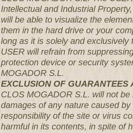
Intellectual and Industrial Prop
will be able to visualize the element
them in the hard drive or your com
long as it is solely and exclusively
USER will refrain from suppressing,
protection device or security syst
MOGADOR S.L.
EXCLUSION OF GUARANTEES 
CLOS MOGADOR S.L. will not be re
damages of any nature caused by m
responsibility of the site or virus
harmful in its contents, in spite of