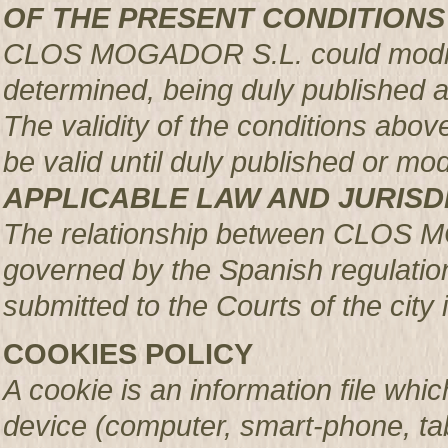
OF THE PRESENT CONDITIONS
CLOS MOGADOR S.L. could modify 
determined, being duly published 
The validity of the conditions above 
be valid until duly published or mod
APPLICABLE LAW AND JURISD
The relationship between CLOS 
governed by the Spanish regulation
submitted to the Courts of the city 
COOKIES POLICY
A cookie is an information file whic
device (computer, smart-phone, tab