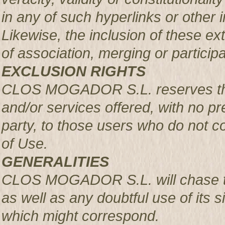
in any of such hyperlinks or other i
Likewise, the inclusion of these ex
of association, merging or participa
EXCLUSION RIGHTS
CLOS MOGADOR S.L. reserves the r
and/or services offered, with no pre
party, to those users who do not c
of Use.
GENERALITIES
CLOS MOGADOR S.L. will chase th
as well as any doubtful use of its si
which might correspond.