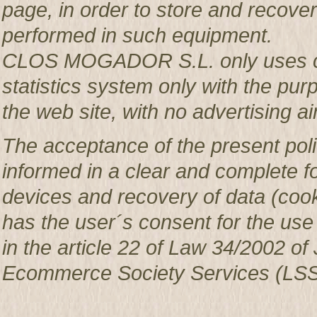
page, in order to store and recover 
performed in such equipment.
CLOS MOGADOR S.L. only uses co
statistics system only with the pur
the web site, with no advertising ai
The acceptance of the present poli
informed in a clear and complete f
devices and recovery of data (c
has the user´s consent for the use
in the article 22 of Law 34/2002 of 
Ecommerce Society Services (LSS