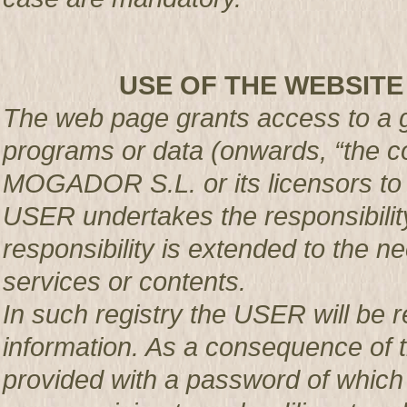
USE OF THE WEBSITE
The web page grants access to a g
programs or data (onwards, “the co
MOGADOR S.L. or its licensors t
USER undertakes the responsibility
responsibility is extended to the n
services or contents.
In such registry the USER will be r
information. As a consequence of t
provided with a password of which